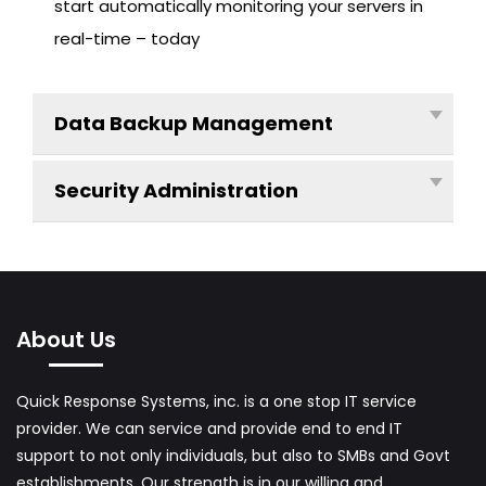
start automatically monitoring your servers in
F
real-time – today
T
S
O
Data Backup Management
L
U
Security Administration
T
I
O
N
F
About Us
O
R
Quick Response Systems, inc. is a one stop IT service
S
provider. We can service and provide end to end IT
M
support to not only individuals, but also to SMBs and Govt
A
establishments. Our strength is in our willing and