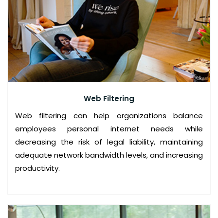
D
S
E
C
U
R
Web Filtering
I
Web filtering can help organizations balance
T
employees personal internet needs while
Y
decreasing the risk of legal liability, maintaining
adequate network bandwidth levels, and increasing
S
productivity.
E
R
V