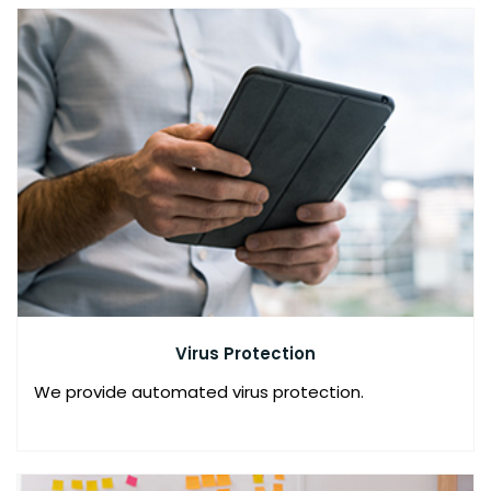
O
L
U
T
I
O
N
N
E
T
W
Virus Protection
O
R
We provide automated virus protection.
K
S