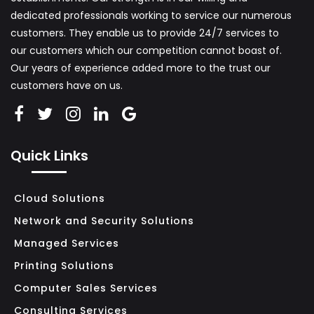
dedicated professionals working to service our numerous
L
customers. They enable us to provide 24/7 services to
L
our customers which our competition cannot boast of.
A
Our years of experience added more to the trust our
N
customers have on us.
D
M
I
Quick Links
D
S
I
Cloud Solutions
Z
Network and Security Solutions
E
Managed Services
B
Printing Solutions
U
Computer Sales Services
S
Consulting Services
I