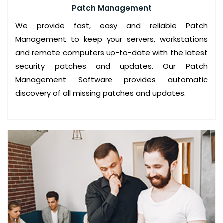
Patch Management
C
We provide fast, easy and reliable Patch
O
Management to keep your servers, workstations
N
and remote computers up-to-date with the latest
S
security patches and updates. Our Patch
U
Management Software provides automatic
L
discovery of all missing patches and updates.
T
I
N
G
S
E
R
V
I