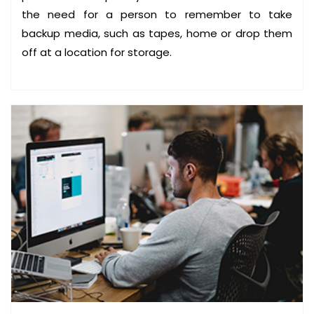
V
the need for a person to remember to take
A
backup media, such as tapes, home or drop them
I
off at a location for storage.
L
A
B
L
E
S
O
L
U
T
I
O
N