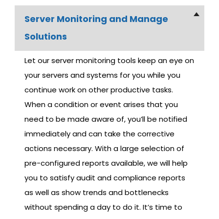
S
Server Monitoring and Manage
E
Solutions
R
V
Let our server monitoring tools keep an eye on
I
your servers and systems for you while you
C
continue work on other productive tasks.
E
When a condition or event arises that you
S
need to be made aware of, you’ll be notified
immediately and can take the corrective
M
actions necessary. With a large selection of
I
C
pre-configured reports available, we will help
R
you to satisfy audit and compliance reports
O
as well as show trends and bottlenecks
S
without spending a day to do it. It’s time to
O