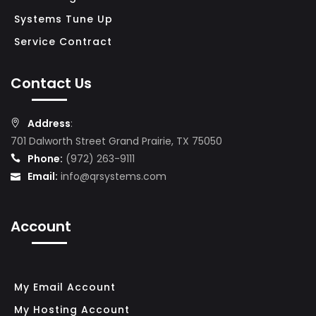
N
Systems Tune Up
E
Service Contract
S
S
Contact Us
N
Address
:
E
701 Dalworth Street Grand Prairie, TX 75050
T
Phone:
(972) 263-9111
W
Email:
info@qrsystems.com
O
R
Account
K
S
E
C
My Email Account
U
My Hosting Account