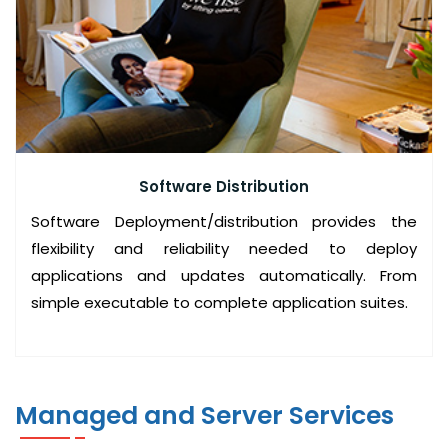
C
O
M
P
U
T
E
Software Distribution
R
Software Deployment/distribution provides the
S
flexibility and reliability needed to deploy
A
applications and updates automatically. From
L
simple executable to complete application suites.
E
S
A
N
Managed and Server Services
D