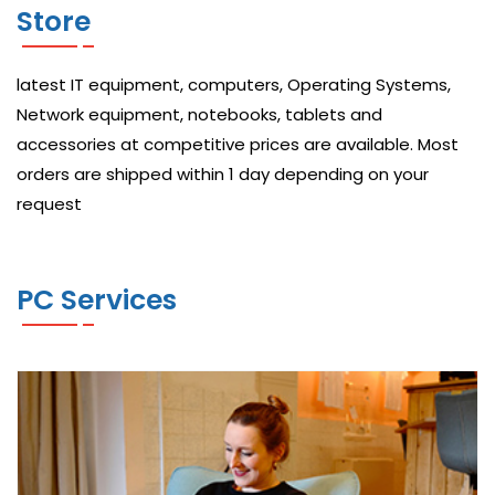
Store
C
I
latest IT equipment, computers, Operating Systems,
S
Network equipment, notebooks, tablets and
C
accessories at competitive prices are available. Most
O
orders are shipped within 1 day depending on your
N
request
E
T
PC Services
W
O
R
K
A
N