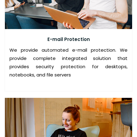
C
E
S
Y
E-mail Protection
S
T
We provide automated e-mail protection. We
E
provide complete integrated solution that
M
provides security protection for desktops,
notebooks, and file servers
T
U
N
E
U
P