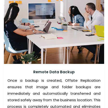
O
L
U
T
I
O
N
S
A
L
Remote Data Backup
W
Once a backup is created, Offsite Replication
A
ensures that image and folder backups are
Y
immediately and automatically transferred and
S
stored safely away from the business location. This
A
process is completely automated and eliminates