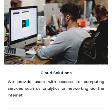
E
R
V
I
C
E
P
R
I
N
Cloud Solutions
T
We provide users with access to computing
I
services such as analytics or networking via the
N
internet.
G
S