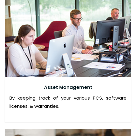
I
C
E
S
I
T
M
A
N
Asset Management
A
By keeping track of your various PCS, software
G
licenses, & warranties.
E
D
S