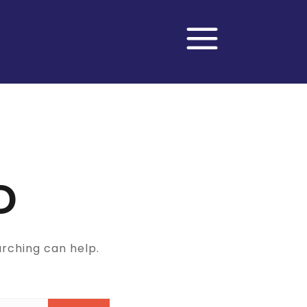
D
arching can help.