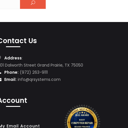
Contact Us
Address
:
01 Dalworth Street Grand Prairie, TX 75050
Phone:
(972) 263-9111
Email:
info@qrsystems.com
Account
My Email Account