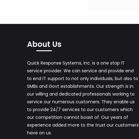
C
I
S
C
About Us
O
N
Quick Response Systems, inc. is a one stop IT
E
service provider. We can service and provide end
T
to end IT support to not only individuals, but also to
W
SMBs and Govt establishments. Our strength is in
our willing and dedicated professionals working to
O
service our numerous customers. They enable us
R
to provide 24/7 services to our customers which
K
our competition cannot boast of. Our years of
experience added more to the trust our customers
A
have on us.
N