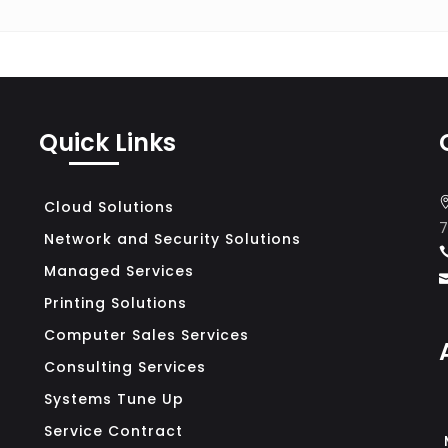
Search for:
Quick Links
Cloud Solutions
7
Network and Security Solutions
Managed Services
Printing Solutions
Computer Sales Services
Consulting Services
Systems Tune Up
Service Contract