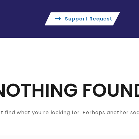
Support Request
NOTHING FOUN
t find what you’re looking for. Perhaps another se