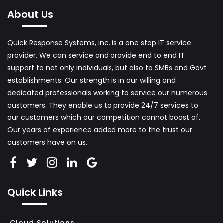
C
About Us
O
M
Quick Response Systems, inc. is a one stop IT service
P
provider. We can service and provide end to end IT
U
support to not only individuals, but also to SMBs and Govt
T
establishments. Our strength is in our willing and
E
dedicated professionals working to service our numerous
R
customers. They enable us to provide 24/7 services to
S
our customers which our competition cannot boast of.
A
Our years of experience added more to the trust our
customers have on us.
L
E
S
A
Quick Links
N
D
Cloud Solutions