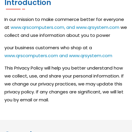
Introduction
C
I
In our mission to make commerce better for everyone
S
at
www.qrscomputers.com, and www.qrsystem.com
we
C
collect and use information about you to power
O
your business customers who shop at a
N
www.qrscomputers.com and www.qrsystem.com
E
This Privacy Policy will help you better understand how
T
we collect, use, and share your personal information. If
W
we change our privacy practices, we may update this
O
privacy policy. If any changes are significant, we will let
you by email or mail.
R
K
A
N