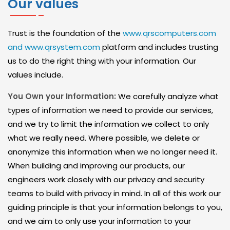
Our values
D
S
Trust is the foundation of the
www.qrscomputers.com
E
and www.qrsystem.com
platform and includes trusting
C
us to do the right thing with your information. Our
values include.
U
R
You Own your Information:
We carefully analyze what
I
types of information we need to provide our services,
and we try to limit the information we collect to only
T
what we really need. Where possible, we delete or
Y
anonymize this information when we no longer need it.
When building and improving our products, our
S
engineers work closely with our privacy and security
E
teams to build with privacy in mind. In all of this work our
R
guiding principle is that your information belongs to you,
V
and we aim to only use your information to your