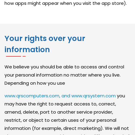
O
how apps might appear when you visit the app store).
L
U
T
I
Your rights over your
O
information
N
N
We believe you should be able to access and control
E
your personal information no matter where you live.
T
Depending on how you use
W
www.qrscomputers.com, and www.qrsystem.com
you
O
may have the right to request access to, correct,
R
amend, delete, port to another service provider,
K
restrict, or object to certain uses of your personal
information (for example, direct marketing). We will not
S