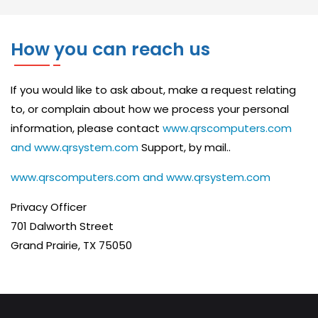
C
E
How you can reach us
S
Y
If you would like to ask about, make a request relating
S
to, or complain about how we process your personal
T
information, please contact
www.qrscomputers.com
E
and www.qrsystem.com
Support, by mail..
M
www.qrscomputers.com and www.qrsystem.com
T
Privacy Officer
U
701 Dalworth Street
N
Grand Prairie, TX 75050
E
U
P