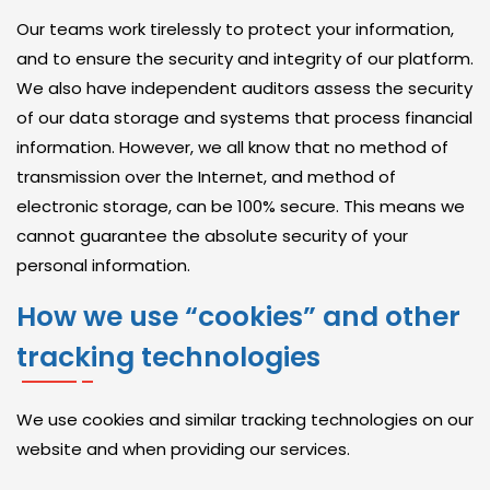
Our teams work tirelessly to protect your information,
C
and to ensure the security and integrity of our platform.
O
We also have independent auditors assess the security
N
of our data storage and systems that process financial
S
information. However, we all know that no method of
U
transmission over the Internet, and method of
L
electronic storage, can be 100% secure. This means we
T
cannot guarantee the absolute security of your
I
personal information.
N
How we use “cookies” and other
G
S
tracking technologies
E
R
We use cookies and similar tracking technologies on our
V
website and when providing our services.
I