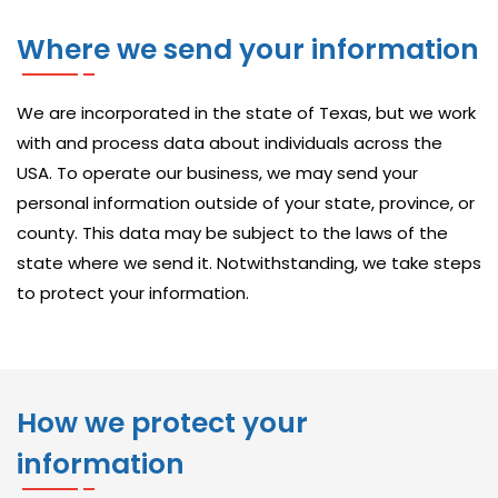
V
Where we send your information
A
I
L
We are incorporated in the state of Texas, but we work
A
with and process data about individuals across the
B
USA. To operate our business, we may send your
L
personal information outside of your state, province, or
county. This data may be subject to the laws of the
E
state where we send it. Notwithstanding, we take steps
S
to protect your information.
O
L
U
T
How we protect your
I
O
information
N