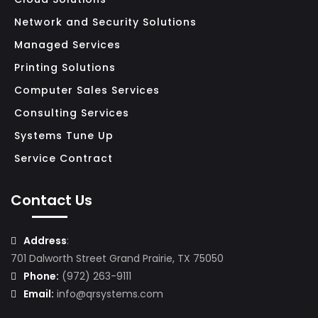
Network and Security Solutions
S
Managed Services
E
R
Printing Solutions
V
Computer Sales Services
I
Consulting Services
C
Systems Tune Up
E
Service Contract
S
M
Contact Us
I
C
Address
:
R
701 Dalworth Street Grand Prairie, TX 75050
Phone:
(972) 263-9111
O
Email:
info@qrsystems.com
S
O