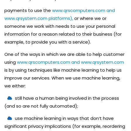
E
payments to use the
www.qrscomputers.com and
R
www.qrsystem.com platforms),
or where we or
V
someone we work with needs to use your personal
I
information for a reason related to their business (for
C
example, to provide you with a service).
E
One of the ways in which we are able to help customer
P
using
www.qrscomputers.com and www.qrsystem.com
R
is by using techniques like machine learning to help us
I
improve our services. When we use machine learning,
N
we either:
T
still have a human being involved in the process
I
(and so are not fully automated);
N
G
use machine learning in ways that don’t have
S
significant privacy implications (for example, reordering