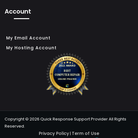
F
Account
T
S
O
My Email Account
L
My Hosting Account
U
T
I
O
N
F
O
R
Copyright © 2026 Quick Response Support Provider All Rights
S
Reserved.
M
Privacy Policy
Term of Use
|
A