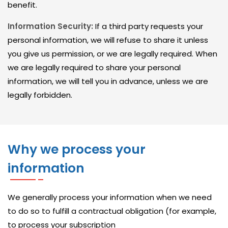
I
benefit.
C
Information Security:
If a third party requests your
E
personal information, we will refuse to share it unless
S
you give us permission, or we are legally required. When
we are legally required to share your personal
I
information, we will tell you in advance, unless we are
T
legally forbidden.
M
A
N
Why we process your
A
G
information
E
D
We generally process your information when we need
to do so to fulfill a contractual obligation (for example,
S
to process your subscription