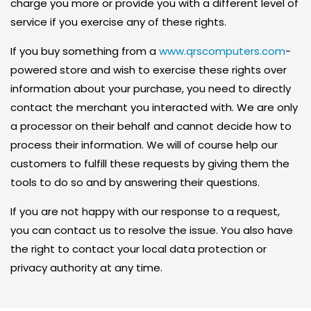
charge you more or provide you with a different level of
O
service if you exercise any of these rights.
L
If you buy something from a
www.qrscomputers.com
-
U
powered store and wish to exercise these rights over
T
information about your purchase, you need to directly
I
contact the merchant you interacted with. We are only
O
a processor on their behalf and cannot decide how to
N
process their information. We will of course help our
S
customers to fulfill these requests by giving them the
tools to do so and by answering their questions.
A
L
If you are not happy with our response to a request,
W
you can contact us to resolve the issue. You also have
A
the right to contact your local data protection or
Y
privacy authority at any time.
S
A